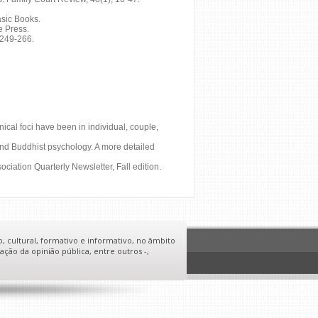
asic Books.
e Press.
 249-266.
nical foci have been in individual, couple,
; and Buddhist psychology. A more detailed
ciation Quarterly Newsletter, Fall edition.
o, cultural, formativo e informativo, no âmbito
ação da opinião pública, entre outros -,