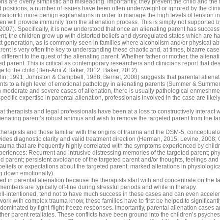
s are overly simplistic and misleading. Importantly, they prevent the child and the 
d positions, a number of issues have been often underweight or ignored by the clin
enation to more benign explanations in order to manage the high levels of tension in
ldren will provide immunity from the alienation process. This is simply not supporte
007). Specifically, it is now understood that once an alienating parent has successful
t, the children grow up with distorted beliefs and dysregulated states which are ha
t generation, as is commonly seen in families where alcoholism and/or physical ab
ent is very often the key to understanding these chaotic and, at times, bizarre ca
y different to the quest of the alienating parent. Whether father or mother, the aliena
 parent. This is critical as contemporary researchers and clinicians report that des
ge to the child (Ben-Ami & Baker, 2012; Baker, 2012).
lin, 1991; Johnston & Campbell, 1988; Bernet, 2008) suggests that parental alie
ints to a high level of emotional pathology in alienating parents (Summer & Summer
 moderate and severe cases of alienation, there is usually pathological enmeshme
specific expertise in parental alienation, professionals involved in the case are lik
hat therapists and legal professionals have been at a loss to constructively interact
enating parent’s robust animus and wish to remove the targeted parent from the famil
 therapists and those familiar with the origins of trauma and the DSM-5, conceptualiz
ides diagnostic clarity and valid treatment direction (Herman, 2015; Levine, 2008; 
trauma that are frequently highly correlated with the symptoms experienced by child
eriences: Recurrent and intrusive distressing memories of the targeted parent; physi
d parent; persistent avoidance of the targeted parent and/or thoughts, feelings and
liefs or expectations about the targeted parent; marked alterations in physiologica
ing down emotionally).
d in parental alienation because the therapists start with and concentrate on the fa
embers are typically off-line during stressful periods and while in therapy.
ll-intentioned, tend not to have much success in these cases and can even accel
k with complex trauma know, these families have to first be helped to significantl
dominated by fight-flight-freeze responses. Importantly, parental alienation cases ar
her parent retaliates. These conflicts have been ground into the children’s psyche