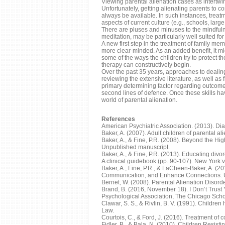
Viewing parental alienation cases as intertwin
Unfortunately, getting alienating parents to c
always be available. In such instances, trea
aspects of current culture (e.g., schools, la
There are pluses and minuses to the mindfuln
meditation, may be particularly well suited fo
A new first step in the treatment of family m
more clear-minded. As an added benefit, it m
some of the ways the children try to protect t
therapy can constructively begin.
Over the past 35 years, approaches to dealing 
reviewing the extensive literature, as well as
primary determining factor regarding outcome.
second lines of defence. Once these skills hav
world of parental alienation.
References
American Psychiatric Association. (2013). Diag
Baker, A. (2007). Adult children of parental a
Baker, A., & Fine, P.R. (2008). Beyond the H
Unpublished manuscript.
Baker, A., & Fine, P.R. (2013). Educating div
A clinical guidebook (pp. 90-107). New York:
Baker, A., Fine, P.R., & LaCheen-Baker, A. (
Communication, and Enhance Connections. 
Bernet, W. (2008). Parental Alienation Disor
Brand, B. (2016, November 18). I Don’t Trust
Psychological Association, The Chicago Scho
Clawar, S. S., & Rivlin, B. V. (1991). Child
Law.
Courtois, C., & Ford, J. (2016). Treatment of
Fidler, B., & Bala, N. (2010). Children Resis