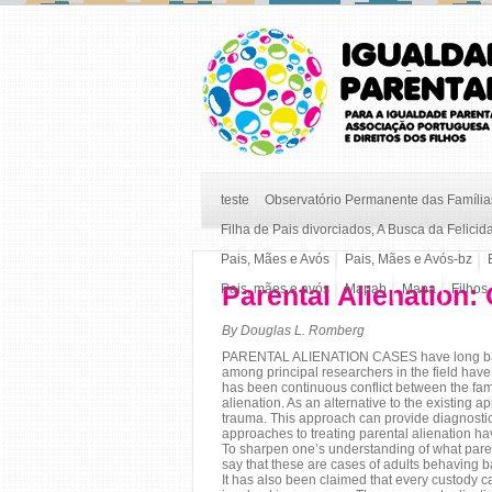
teste
Observatório Permanente das Famílias
Filha de Pais divorciados, A Busca da Felicid
Pais, Mães e Avós
Pais, Mães e Avós-bz
Parental Alienation:
Pais, mães e avós
Mapab
Mapa
Filhos
By Douglas L. Romberg
PARENTAL ALIENATION CASES have long baffled
among principal researchers in the field have 
has been continuous conflict between the fami
alienation. As an alternative to the existing 
trauma. This approach can provide diagnostic 
approaches to treating parental alienation ha
To sharpen one’s understanding of what parenta
say that these are cases of adults behaving b
It has also been claimed that every custody ca