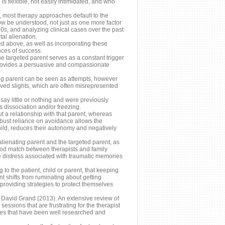
s flexible, not easily intimidated, and who
r, most therapy approaches default to the
ow be understood, not just as one more factor
80s, and analyzing clinical cases over the past
al alienation.
ed above, as well as incorporating these
nces of success.
he targeted parent serves as a constant trigger
s provides a persuasive and compassionate
ing parent can be seen as attempts, however
ived slights, which are often misrepresented
ay little or nothing and were previously
dissociation and/or freezing.
t a relationship with that parent, whereas
obust reliance on avoidance allows the
child, reduces their autonomy and negatively
alienating parent and the targeted parent, as
good match between therapists and family
istress associated with traumatic memories
 the patient, child or parent, that keeping
nt shifts from ruminating about getting
providing strategies to protect themselves
f David Grand (2013). An extensive review of
essions that are frustrating for the therapist
ues that have been well researched and