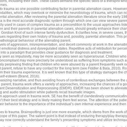
ns, including their own. These cases demand the specific skills of a therapist who i
emes.
 to trauma as one possible contributing factor in parental alienation cases. Howeve
odalities, which may overlook or minimize the neurobiology of trauma, which can n
ntal alienation. After reviewing the parental alienation literature since the early 19
ma is the most accurate diagnostic system through which one can view severe parent
lly used in cases of complex trauma as a precondition to the usual approaches list
en and their parents in parental alienation cases, should greatly enhance their cha
ordian Knot of such intense family dysfunction. It clarifies how, in severe cases, t
sues regarding their own history of trauma and, possibly, parental alienation. Thi
pathological behaviour of the alienating parent.
evels of aggression, misrepresentation, and deceit commonly at work in the alienat
motional distress and dysregulated states. Repetitive acts of retribution for perce
into a paradigm that provides clear guidance for diagnosis and treatment.
 seen as impulsivity, may be more accurately seen as hyperarousal. Children who s
oncompliant may more precisely be understood as suffering from symptoms such as 
ly perplexing finding that children who were abused by a parent frequently seek ou
d parent, refuse to have any contact for the long term (see Fiddler & Bala, 2010). R
rom their trauma experience. It is well known that this type of strategy damages the 
self-esteem (Brand, 2016).
mphasizing narrative, and thus avoiding hours of contentious exchanges between the 
 parent, trauma work offers a variety of approaches, increasing the chances of a 
t Desensitization and Reprocessing (EMDR). EMDR has been shown to alleviate d
 and audio stimulation while patients recall traumatic images.
approach used in trauma work. SE has the benefit of clandestinely communicating to
 their best strategy and is likely making them feel worse. The attention of the patie
ir behavior to the importance of the individual’s own internal experience and then 
ches to trauma. Brainspotting is just one more example, which stems from the work o
pe of this paper. The salient point is that instead of enduring therapy/play therapy s
may now correctly understand the family’s presenting symptoms and utilize techniq