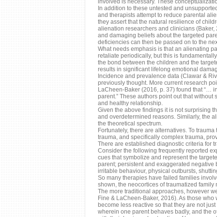
involved is necessary. These conceptualization
In addition to these untested and unsupporte
and therapists attempt to reduce parental ali
they assert that the natural resilience of chi
alienation researchers and clinicians (Baker, 2
and damaging beliefs about the targeted paren
deficiencies can then be passed on to the nex
What needs emphasis is that an alienating par
retaliate periodically, but this is fundamentall
the bond between the children and the targeted
results in significant lifelong emotional dama
Incidence and prevalence data (Clawar & Riv
previously thought. More current research po
LaCheen-Baker (2016, p. 37) found that “… in
parent.” These authors point out that without 
and healthy relationship.
Given the above findings it is not surprising t
and overdetermined reasons. Similarly, the ali
the theoretical spectrum.
Fortunately, there are alternatives. To trauma
trauma, and specifically complex trauma, prov
There are established diagnostic criteria for 
Consider the following frequently reported exp
cues that symbolize and represent the targete
parent; persistent and exaggerated negative be
irritable behaviour, physical outbursts, shutt
So many therapies have failed families involve
shown, the neocortices of traumatized family m
The more traditional approaches, however we
Fine & LaCheen-Baker, 2016). As those who wor
become less reactive so that they are not just 
wherein one parent behaves badly, and the ot