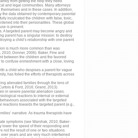
family from getting the help they need.
ical and legal communities. Many attorneys
 themselves and in these cases. In addition,
d by the data obtained by contemporary parental
ly inculcated the children with false, toxic,
rdened into their personalities. These global
use is present.
ses. A targeted parent may become angry and
ting parent has a singular mission: to destroy
troying a child’s relationship with one parent
nation is much more common than was
, 2010; Donner, 2006). Baker, Fine and
nt between the children and the favored
ely to confuse enmeshment with a close, loving
 with a child who despises a parent for vague
y, has foiled the efforts of therapists across
ing alienated families through the lens of
Curtois & Ford, 2016; Grand, 2013).
ren in severe parental alienation cases.
ological reactions to internal or external
 behaviours associated with the targeted
l reactions towards the targeted parent (e.g.,
milies’ narrative. As trauma therapists have
erate symptoms (see Warshak, 2010; Baker-
y lower the speed of their responding and
e not the result of one or two situations
s over years and are very much intertwined