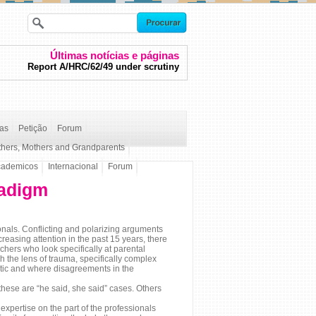
Últimas notícias e páginas
Report A/HRC/62/49 under scrutiny
ças
Petição
Forum
thers, Mothers and Grandparents
cademicos
Internacional
Forum
radigm
als. Conflicting and polarizing arguments
reasing attention in the past 15 years, there
chers who look specifically at parental
h the lens of trauma, specifically complex
stic and where disagreements in the
 these are “he said, she said” cases. Others
expertise on the part of the professionals