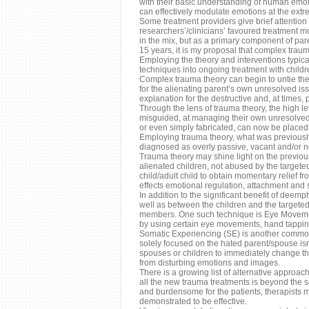
with their basic understanding of human emotio
can effectively modulate emotions at the extr
Some treatment providers give brief attention
researchers’/clinicians’ favoured treatment m
in the mix, but as a primary component of pare
15 years, it is my proposal that complex trau
Employing the theory and interventions typica
techniques into ongoing treatment with childr
Complex trauma theory can begin to untie the G
for the alienating parent’s own unresolved is
explanation for the destructive and, at times, 
Through the lens of trauma theory, the high l
misguided, at managing their own unresolved e
or even simply fabricated, can now be placed 
Employing trauma theory, what was previously
diagnosed as overly passive, vacant and/or n
Trauma theory may shine light on the previous
alienated children, not abused by the targete
child/adult child to obtain momentary relief f
effects emotional regulation, attachment and 
In addition to the significant benefit of dee
well as between the children and the targeted
members. One such technique is Eye Movemen
by using certain eye movements, hand tapping
Somatic Experiencing (SE) is another common 
solely focused on the hated parent/spouse isn’t
spouses or children to immediately change the
from disturbing emotions and images.
There is a growing list of alternative approa
all the new trauma treatments is beyond the sco
and burdensome for the patients, therapists 
demonstrated to be effective.