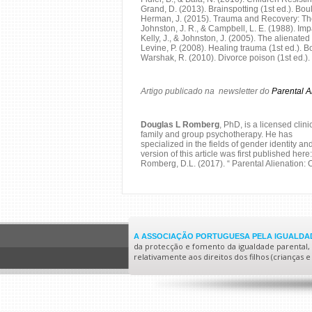
Grand, D. (2013). Brainspotting (1st ed.). Bo
Herman, J. (2015). Trauma and Recovery: The 
Johnston, J. R., & Campbell, L. E. (1988). Im
Kelly, J., & Johnston, J. (2005). The alienate
Levine, P. (2008). Healing trauma (1st ed.). 
Warshak, R. (2010). Divorce poison (1st ed.).
Artigo publicado na newsletter do
Parental A
Douglas L Romberg
, PhD, is a licensed clin
family and group psychotherapy. He has
specialized in the fields of gender identity a
version of this article was first published here:
Romberg, D.L. (2017). “ Parental Alienation: 
A ASSOCIAÇÃO PORTUGUESA PELA IGUALDAD
da protecção e fomento da igualdade parental, no
relativamente aos direitos dos filhos (crianças