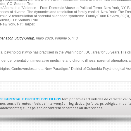
ulder, CO: Sounds True.
Aftermath of Violence – From Domestic Abuse to Political Terror. New York, NY: B
passes of divorce: The dynamics and resolution of family conflict. New York: The Fre
d child: A reformulation of parental alienation syndrome. Family Court Review, 39(3),
Boulder, CO: Sounds True.
 New York, NY: Harper.
lienation Study Group
, maio 2020, Volume 5, nº 3
ical psychologist who has practised in the Washington, DC, area for 35 years. His cli
nd gender orientation; integrative medicine and chronic illness; parental alienation
Origins, Controversies and a New Paradigm.” District of Columbia Psychological Asso
tem por fim as actividades de carácter cívic
E PARENTAL E DIREITOS DOS FILHOS
s seus diferentes níveis de intervenção – legislativo, jurídico, psicológico, mobiliz
 e adolescentes) cujos pais se encontrem separados ou divorciados.