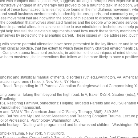
ed with complex trauma, of course, suggests utilizing a therapist with expertise in tr
onstructively engage in any therapy has proved to be a daunting task. In addition, 
tment of these traumatized families might be found in the mindfulness movement, wh
rge and small business environments, leadership forums, sports, and community organ
ess movement that are not within the scope of this paper to discuss, but some aspe
r the population that involves alienated families and the people who provide service
embers in parental alienation cases could be to use mindfulness techniques to help p
ight help forestall the inevitable arguments about how much these family members 
hemselves by protecting the alienating parent. These issues will be addressed, but 
with severe parental alienation have been presented in the lay literature and in sc
 from clinical practice, that the extent to which these highly charged environments
 Complex trauma treatment protocols, in addition to the techniques of mindfulness, c
e been mastered, the interventions that follow will be more likely to have a positive
nostic and statistical manual of mental disorders (5th ed.).vArlington, VA: America
lienation syndrome (1st ed.). New York, NY: Norton.
igh Road: Responding to 17 Parental Alienation Strategiesvwithout Compromising Y
orcing parents: Taking them beyond the high road. In A, Baker &vS.R. Sauber (Eds.), 
vRoutledge.
2016). Restoring FamilyvConnections: Helping Targeted Parents and Adult Alienated
Unpublished manuscript.
der and DSM-V. The American Journal Of Family Therapy, 36(5), 349-366.
 You But You are My Last Hope: Assessing and Treating Complex Trauma. Lecture pr
ol of Professional Psychology, Washington, DC.
ren held hostage: Dealing with programmed and brainwashed children. Washington, D
 complex trauma. New York, NY: Guilford.
ting Postseparation Contact with A Parent: Concepts, Controversies, And Conundrums