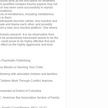
auma work as the first option for treatment.
well-qualified complex trauma experts may not
ich has been used successfully in myriad
izations).
cts of mindfulness, including mindfulness
s to them.
articipants become calmer, less reactive and
hate and blame each other, and possibly
from a new, less reactive platform. One where
holarly research. It is my observation from
 can be productively harnessed seems to be the
ould prove to be highly effective first and
 effect on the highly aggressive and toxic
n Psychiatric Publishing.
our Morals or Harming Your Child.
Working with alienated children and families:
 Children Work Through Conflict, Improve
esented at District of Columbia
C: American Bar Association Section of Family
. Family Court Review, 48(1), 10-47.