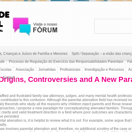
, Crianças e Juízos de Família e Menores
Split / Separação – a visão das crian
ade
Processo de Regulação do Exercício das Responsabilidades Parentais
Fa
Escolas
Associação
Jornalistas
Profissionais
Investigação e Recursos
A
 Origins, Controversies and A New Pa
English
 and frustrated family law attorneys, judges, and many mental health profession
contributed to this confusion. Although the parental alienation field has received inc
ly theorists who study all the reasons why children reject parents and those resear
approaches, I propose a new paradigm for conceptualizing alienated families: Throug
clarity and valid treatment direction in a field where poor outcomes are characteri
ve persisted.
l alienation is, it is helpful to review what it is not. For example, some argue that
adly.
se involves parental alienation and, therefore, no additional scrutiny of the case or 